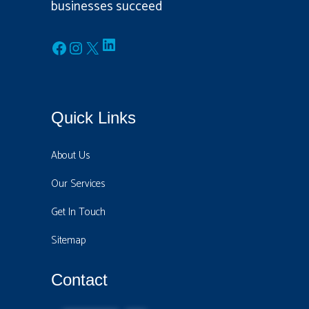
businesses succeed
LinkedIn
Facebook
Instagram
X
Quick Links
About Us
Our Services
Get In Touch
Sitemap
Contact