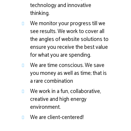
technology and innovative
thinking.
We monitor your progress till we
see results. We work to cover all
the angles of website solutions to
ensure you receive the best value
for what you are spending.
We are time conscious. We save
you money as well as time; that is
a rare combination
We work in a fun, collaborative,
creative and high energy
environment.
We are client-centered!