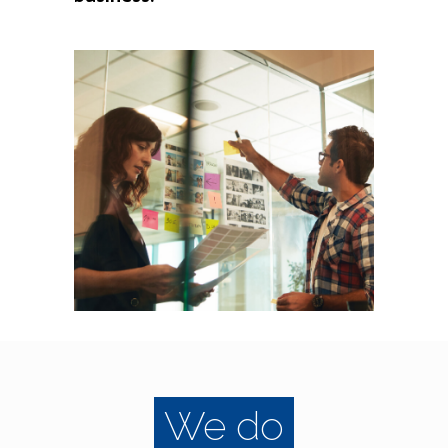
We do