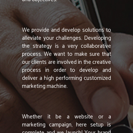
We provide and develop solutions to
alleviate your challenges. Developing
the strategy is a very collaborative
process. We want to make sure that
our clients are involved in the creative
process in order to develop and
deliver a high performing customized
marketing machine.
Whether it be a website or a
marketing campaign, here setup is
complete and we launch! Your brand