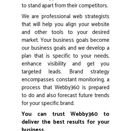
to stand apart from their competitors.
We are professional web strategists
that will help you align your website
and other tools to your desired
market. Your business goals become
our business goals and we develop a
plan that is specific to your needs,
enhance visibility and get you
targeted leads. Brand strategy
encompasses constant monitoring, a
process that Webby360 is prepared
to do and also forecast future trends
for your specific brand.
You can trust Webby360 to
deliver the best results for your
business.