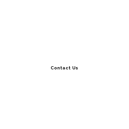
Get a Free Strategy
Consultation
Contact Us