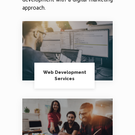
approach.
Web Development
Services