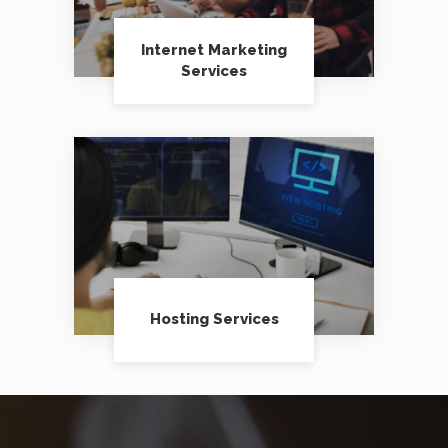
Internet Marketing
Services
Hosting Services