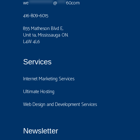
we
****************
@
******
60.com
416-809-6015
855 Matheson Blvd E,
Unit 1a, Mississauga ON.
L4W 4L6
Services
Internet Marketing Services
Ultimate Hosting
Web Design and Development Services
Newsletter