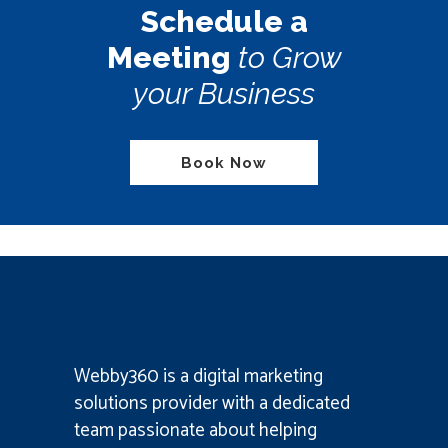
Schedule a
Meeting
to Grow
your Business
Book Now
Webby360 is a
digital marketing
solutions provider
with a dedicated
team passionate about helping