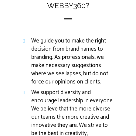
WEBBY360?
We guide you to make the right
decision from brand names to
branding. As professionals, we
make necessary suggestions
where we see lapses, but do not
force our opinions on clients.
We support diversity and
encourage leadership in everyone.
We believe that the more diverse
our teams the more creative and
innovative they are. We strive to
be the best in creativity,