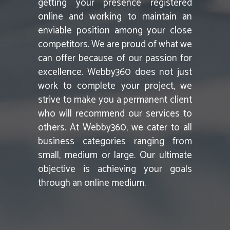
getting your presence registered
online and working to maintain an
enviable position among your close
competitors. We are proud of what we
can offer because of our passion for
excellence. Webby360 does not just
work to complete your project, we
strive to make you a permanent client
who will recommend our services to
others. At Webby360, we cater to all
business categories ranging from
small, medium or large. Our ultimate
objective is achieving your goals
through an online medium.