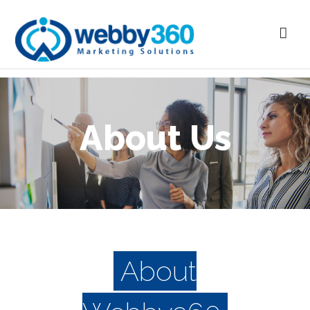
About Us
About