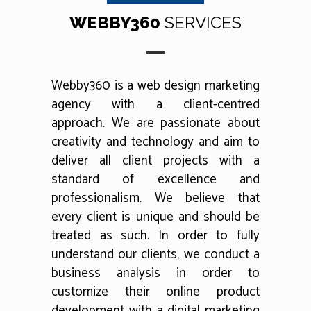
WEBBY360
SERVICES
Webby360 is a web design marketing
agency with a client-centred
approach. We are passionate about
creativity and technology and aim to
deliver all client projects with a
standard of excellence and
professionalism. We believe that
every client is unique and should be
treated as such. In order to fully
understand our clients, we conduct a
business analysis in order to
customize their online product
development with a digital marketing