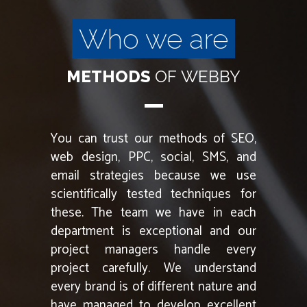
Who we are
METHODS
OF
WEBBY
You can trust our methods of SEO,
web design, PPC, social, SMS, and
email strategies because we use
scientifically tested techniques for
these. The team we have in each
department is exceptional and our
project managers handle every
project carefully. We understand
every brand is of different nature and
have managed to develop excellent