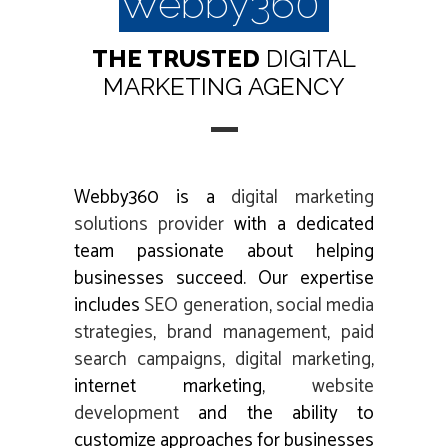
Webby360
THE TRUSTED
DIGITAL
MARKETING
AGENCY
Webby360 is a
digital marketing
solutions provider
with a dedicated
team passionate about helping
businesses succeed. Our expertise
includes
SEO generation
,
social media
strategies
,
brand management
,
paid
search campaigns
,
digital marketing
,
internet marketing,
website
development
and the ability to
customize approaches for businesses