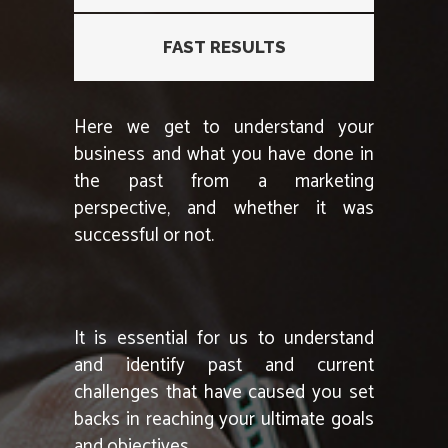
FAST RESULTS
Here we get to understand your
business and what you have done in
the past from a marketing
perspective, and whether it was
successful or not.
It is essential for us to understand
and identify past and current
challenges that have caused you set
backs in reaching your ultimate goals
and objectives.