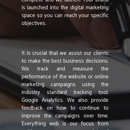
is launched into the digital marketing
space so you can reach your specific
objectives.
It is crucial that we assist our clients
to make the best business decisions.
We track and measure the
performance of the website or online
marketing campaigns using the
industry standard tracking tool,
Google Analytics. We also provide
feedback on how to continue to
improve the campaigns over time.
Everything web is our focus from