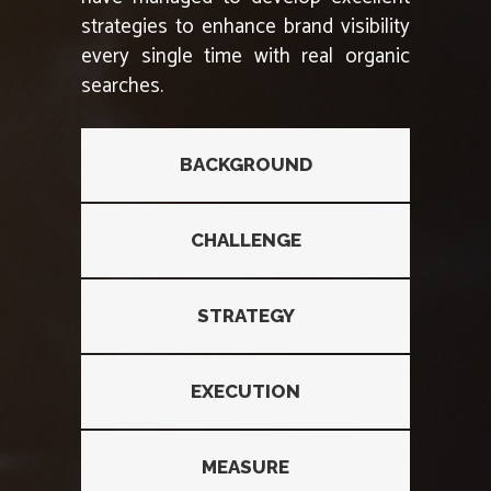
strategies to enhance brand visibility
every single time with real organic
searches.
BACKGROUND
CHALLENGE
STRATEGY
EXECUTION
MEASURE