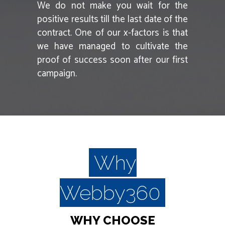
We do not make you wait for the
positive results till the last date of the
contract. One of our x-factors is that
we have managed to cultivate the
proof of success soon after our first
campaign.
Why
Webby360
WHY CHOOSE