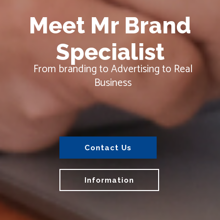
Contact Us
Information