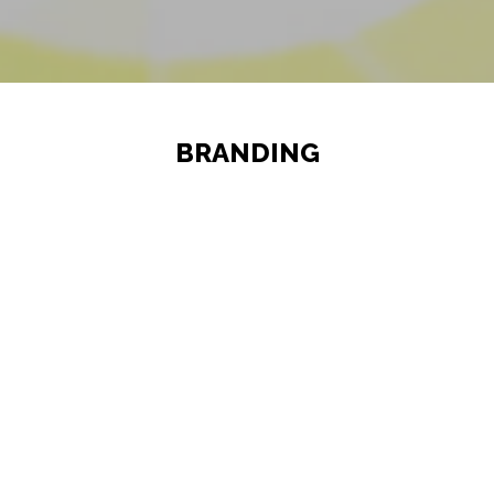
BRANDING
Your brand plays an indispensable
role in determining the success of
your business. If your customers are
connecting with your business based
on your logo, name, design or slogan
then they are connecting with your
brand. The process of marketing your
company; its name or anything