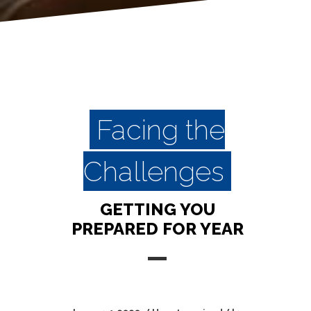
Facing the
Challenges
GETTING YOU
PREPARED FOR YEAR