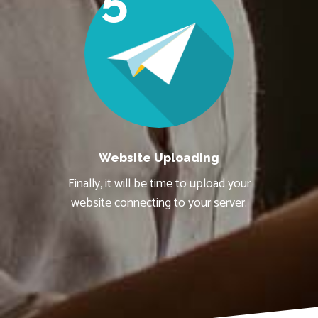
Website Uploading
Finally, it will be time to upload your
website connecting to your server.