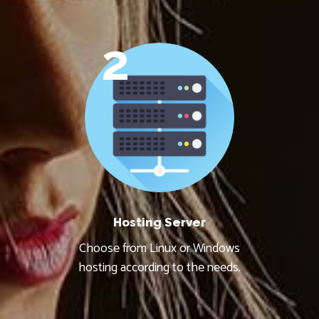
2
Hosting Server
Choose from Linux or Windows
hosting according to the needs.