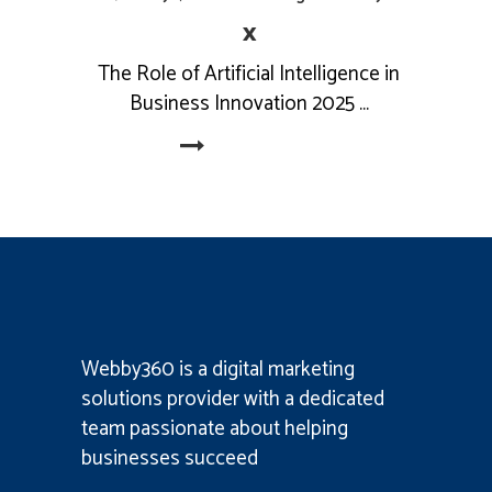
x
The Role of Artificial Intelligence in
Business Innovation 2025
Read More
Webby360 is a
digital marketing
solutions provider
with a dedicated
team passionate about helping
businesses succeed