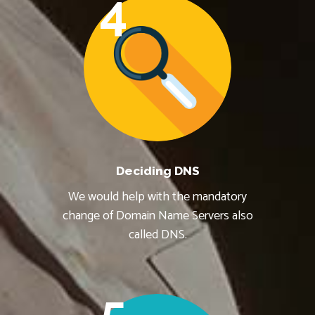
4
Deciding DNS
We would help with the mandatory
change of Domain Name Servers also
called DNS.
5