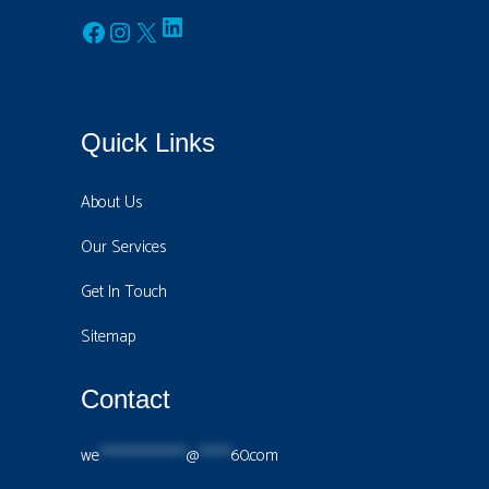
LinkedIn
Facebook
Instagram
X
Quick Links
About Us
Our Services
Get In Touch
Sitemap
Contact
we
****************
@
******
60.com