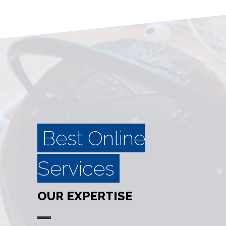
Best Online
Services
OUR EXPERTISE