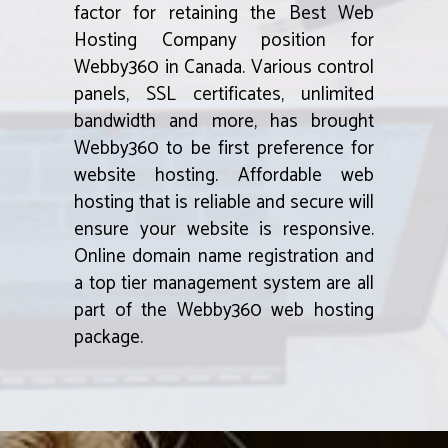
factor for retaining the Best Web
Hosting Company position for
Webby360 in Canada. Various control
panels, SSL certificates, unlimited
bandwidth and more, has brought
Webby360 to be first preference for
website hosting. Affordable web
hosting that is reliable and secure will
ensure your website is responsive.
Online domain name registration and
a top tier management system are all
part of the Webby360 web hosting
package.