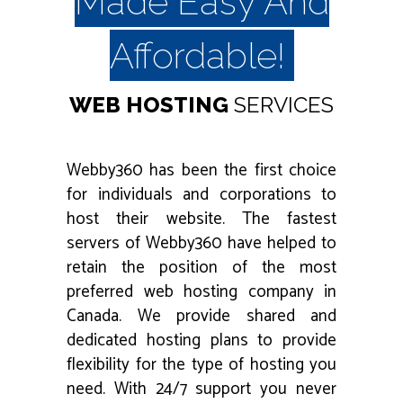
Made Easy And
Affordable!
WEB HOSTING
SERVICES
Webby360 has been the first choice
for individuals and corporations to
host their website. The fastest
servers of Webby360 have helped to
retain the position of the most
preferred web hosting company in
Canada. We provide shared and
dedicated hosting plans to provide
flexibility for the type of hosting you
need. With 24/7 support you never