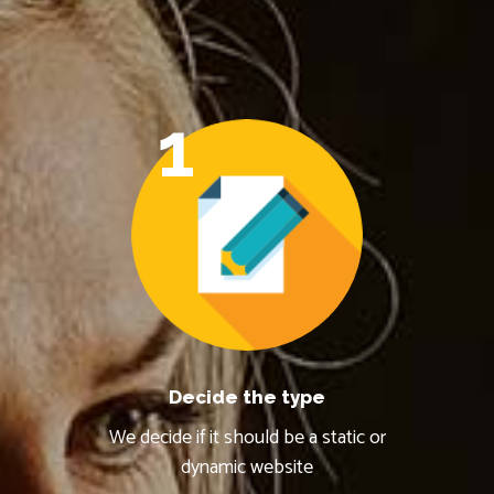
1
Decide the type
We decide if it should be a static or
dynamic website