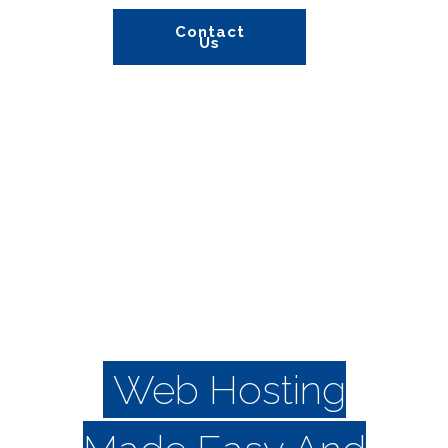
Contact
Us
Information
Web Hosting