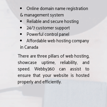
Online domain name registration
& management system
Reliable and secure hosting
24/7 customer support
Powerful control panel
Affordable web hosting company
in Canada
There are three pillars of web hosting,
showcase uptime, reliability, and
speed. Webby360 can assist to
ensure that your website is hosted
properly and efficiently.