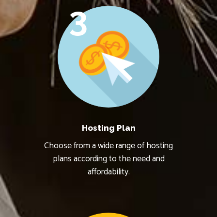
3
Hosting Plan
Choose from a wide range of hosting
plans according to the need and
affordability.