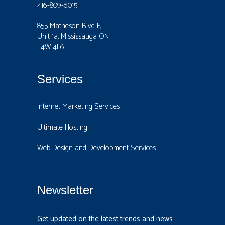
416-809-6015
855 Matheson Blvd E,
Unit 1a, Mississauga ON.
L4W 4L6
Services
Internet Marketing Services
Ultimate Hosting
Web Design and Development Services
Newsletter
Get updated on the latest trends and news