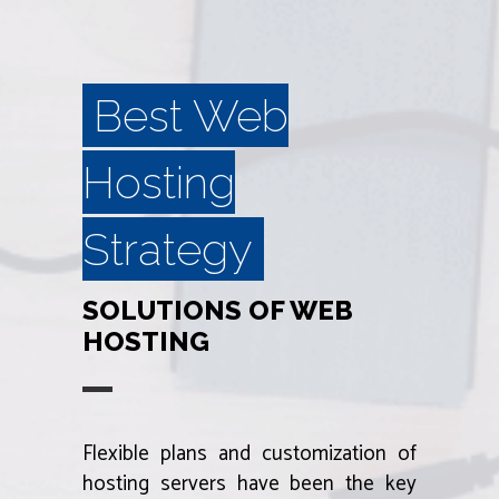
Best Web
Hosting
Strategy
SOLUTIONS OF WEB
HOSTING
Flexible plans and customization of
hosting servers have been the key