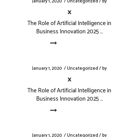
January 1, 2020
Uncategorized
by
x
The Role of Artificial Intelligence in
Business Innovation 2025
Read More
January 1, 2020
Uncategorized
by
x
The Role of Artificial Intelligence in
Business Innovation 2025
Read More
January 1, 2020
Uncategorized
by