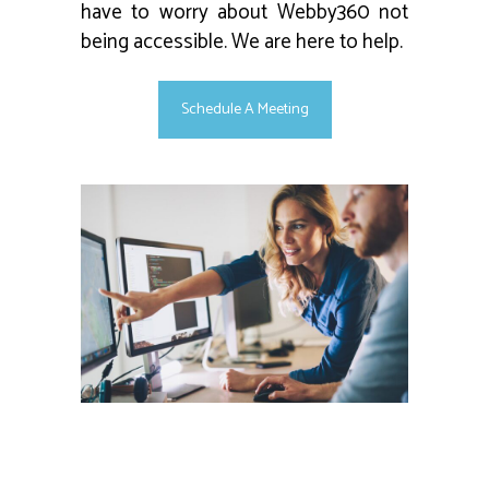
have to worry about Webby360 not
being accessible. We are here to help.
Schedule A Meeting