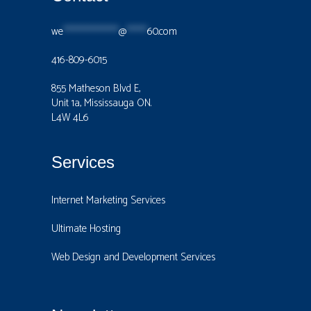
we
****************
@
******
60.com
416-809-6015
855 Matheson Blvd E,
Unit 1a, Mississauga ON.
L4W 4L6
Services
Internet Marketing Services
Ultimate Hosting
Web Design and Development Services