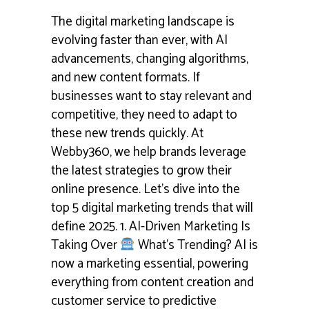
The digital marketing landscape is
evolving faster than ever, with AI
advancements, changing algorithms,
and new content formats. If
businesses want to stay relevant and
competitive, they need to adapt to
these new trends quickly. At
Webby360, we help brands leverage
the latest strategies to grow their
online presence. Let’s dive into the
top 5 digital marketing trends that will
define 2025. 1. AI-Driven Marketing Is
Taking Over
What's Trending? AI is
now a marketing essential, powering
everything from content creation and
customer service to predictive