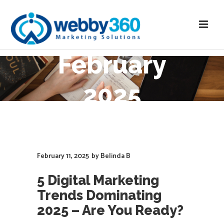
February
2025
February 11, 2025
by
Belinda B
5 Digital Marketing
Trends Dominating
2025 – Are You Ready?