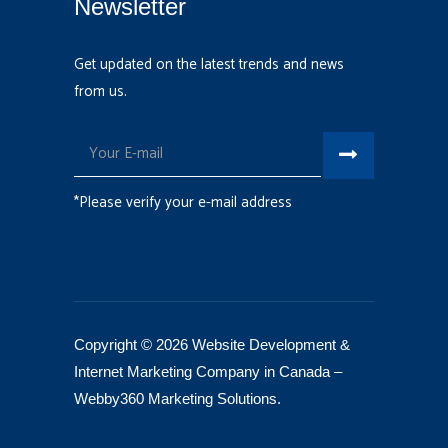
Newsletter
Get updated on the latest trends and news
from us.
*Please verify your e-mail address
Copyright © 2026 Website Development &
Internet Marketing Company in Canada –
Webby360 Marketing Solutions
.