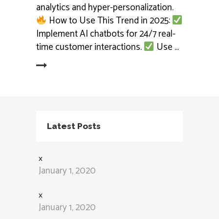
analytics and hyper-personalization.
How to Use This Trend in 2025:
Implement AI chatbots for 24/7 real-
time customer interactions.
Use
ead More
Latest Posts
x
January 1, 2020
x
January 1, 2020