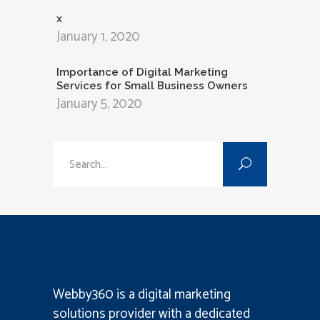
x
January 1, 2020
Importance of Digital Marketing
Services for Small Business Owners
January 5, 2020
Search
for:
Webby360 is a
digital marketing
solutions provider
with a dedicated