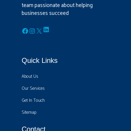
team passionate about helping
businesses succeed
LinkedIn
Facebook
Instagram
X
Quick Links
About Us
Our Services
Get In Touch
Sitemap
Contact