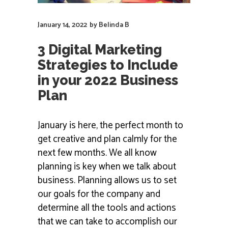
January 14, 2022
by
Belinda B
3 Digital Marketing
Strategies to Include
in your 2022 Business
Plan
January is here, the perfect month to
get creative and plan calmly for the
next few months. We all know
planning is key when we talk about
business. Planning allows us to set
our goals for the company and
determine all the tools and actions
that we can take to accomplish our