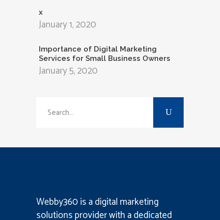
x
January 1, 2020
Importance of Digital Marketing
Services for Small Business Owners
January 5, 2020
Search
for:
Webby360 is a
digital marketing
solutions provider
with a dedicated