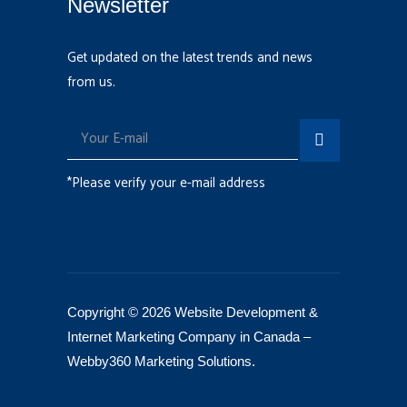
Newsletter
Get updated on the latest trends and news
from us.
*Please verify your e-mail address
Copyright © 2026 Website Development &
Internet Marketing Company in Canada –
Webby360 Marketing Solutions
.