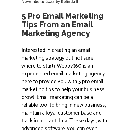
November 4, 2022
by
Belinda B
5 Pro Email Marketing
Tips From an Email
Marketing Agency
Interested in creating an email
marketing strategy but not sure
where to start? Webby360 is an
experienced email marketing agency
here to provide you with 5 pro email
marketing tips to help your business
grow! Email marketing can be a
reliable tool to bring in new business,
maintain a loyal customer base and
track important data. These days, with
advanced software, you can even