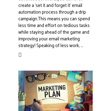
create a ‘set it and forget it’ email
automation process through a drip
campaign.This means you can spend
less time and effort on tedious tasks
while staying ahead of the game and
improving your email marketing
strategy! Speaking of less work,
ead More