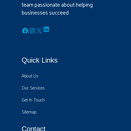
team passionate about helping
businesses succeed
LinkedIn
Facebook
Instagram
X
Quick Links
About Us
Our Services
Get In Touch
Sitemap
Contact