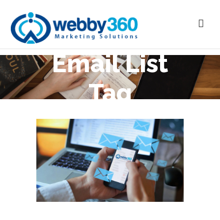
Email List
Tag