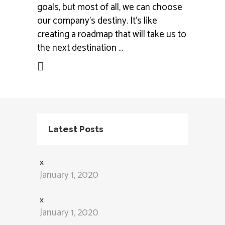
goals, but most of all, we can choose
our company’s destiny. It’s like
creating a roadmap that will take us to
the next destination
ead More
Latest Posts
x
January 1, 2020
x
January 1, 2020