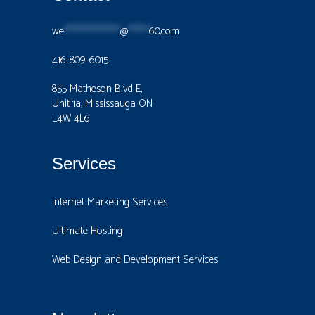
we
****************
@
******
60.com
416-809-6015
855 Matheson Blvd E,
Unit 1a, Mississauga ON.
L4W 4L6
Services
Internet Marketing Services
Ultimate Hosting
Web Design and Development Services